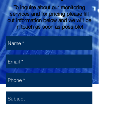
To inquire about our monitoring
services and for pricing please fill
out information below and we will be
in touch as soon as possible!